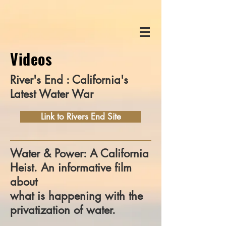
Videos
River's End : California's
Latest Water War
Link to Rivers End Site
Water & Power: A California
Heist. An informative film
about
what is happening with the
privatization of water.