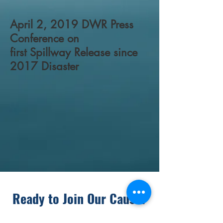
April 2, 2019 DWR Press
Conference on
first Spillway Release since
2017 Disaster
Ready to Join Our Cause?
Donate today to Become an FRRA