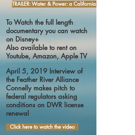
TRAILER: Water & Power: a California Heist
To Watch the full length
documentary you can watch
on Disney+
Also available to rent on
Youtube, Amazon, Apple TV
April 5, 2019 Interview of
the Feather River Alliance
Connelly makes pitch to
federal regulators asking
conditions on DWR license
renewal
Click here to watch the video